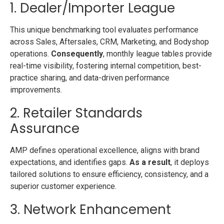
1. Dealer/Importer League
This unique benchmarking tool evaluates performance
across Sales, Aftersales, CRM, Marketing, and Bodyshop
operations.
Consequently
, monthly league tables provide
real-time visibility, fostering internal competition, best-
practice sharing, and data-driven performance
improvements.
2. Retailer Standards
Assurance
AMP defines operational excellence, aligns with brand
expectations, and identifies gaps.
As a result
, it deploys
tailored solutions to ensure efficiency, consistency, and a
superior customer experience.
3. Network Enhancement