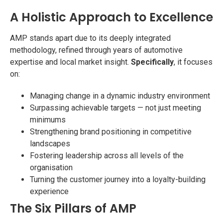
A Holistic Approach to Excellence
AMP stands apart due to its deeply integrated
methodology, refined through years of automotive
expertise and local market insight.
Specifically
, it focuses
on:
Managing change in a dynamic industry environment
Surpassing achievable targets — not just meeting
minimums
Strengthening brand positioning in competitive
landscapes
Fostering leadership across all levels of the
organisation
Turning the customer journey into a loyalty-building
experience
The Six Pillars of AMP