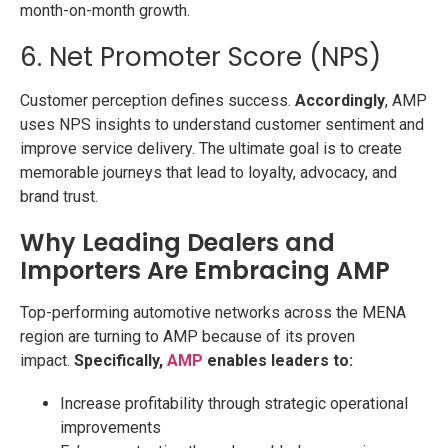
month-on-month growth.
6. Net Promoter Score (NPS)
Customer perception defines success.
Accordingly
, AMP
uses NPS insights to understand customer sentiment and
improve service delivery. The ultimate goal is to create
memorable journeys that lead to loyalty, advocacy, and
brand trust.
Why Leading Dealers and
Importers Are Embracing AMP
Top-performing automotive networks across the MENA
region are turning to AMP because of its proven
impact.
Specifically,
AMP
enables leaders to:
Increase profitability through strategic operational
improvements