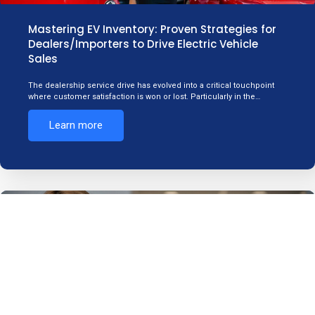
Mastering EV Inventory: Proven Strategies for
Dealers/Importers to Drive Electric Vehicle
Sales
The dealership service drive has evolved into a critical touchpoint
where customer satisfaction is won or lost. Particularly in the…
Learn more