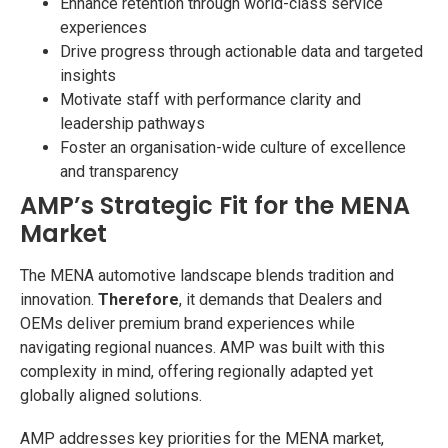
Enhance retention through world-class service
experiences
Drive progress through actionable data and targeted
insights
Motivate staff with performance clarity and
leadership pathways
Foster an organisation-wide culture of excellence
and transparency
AMP’s Strategic Fit for the MENA
Market
The MENA automotive landscape blends tradition and
innovation.
Therefore
, it demands that Dealers and
OEMs deliver premium brand experiences while
navigating regional nuances. AMP was built with this
complexity in mind, offering regionally adapted yet
globally aligned solutions.
AMP addresses key priorities for the MENA market,