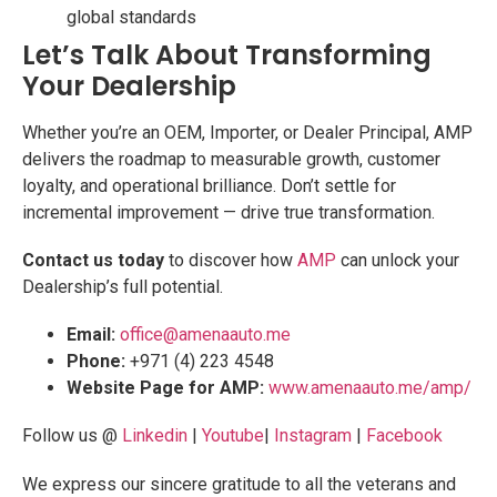
global standards
Let’s Talk About Transforming
Your Dealership
Whether you’re an OEM, Importer, or Dealer Principal, AMP
delivers the roadmap to measurable growth, customer
loyalty, and operational brilliance. Don’t settle for
incremental improvement — drive true transformation.
Contact us today
to discover how
AMP
can unlock your
Dealership’s full potential.
Email:
office@amenaauto.me
Phone:
+971 (4) 223 4548
Website Page for AMP:
www.amenaauto.me/amp/
Follow us @
Linkedin
|
Youtube
|
Instagram
|
Facebook
We express our sincere gratitude to all the veterans and