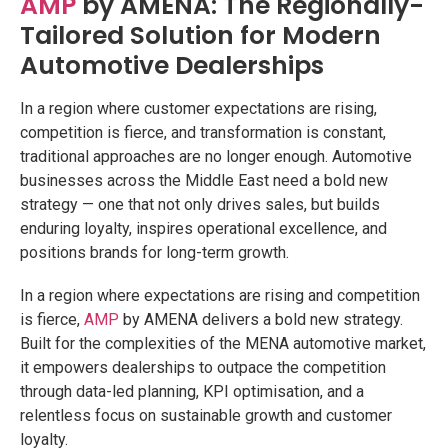
AMP
by AMENA: The Regionally-
Tailored Solution for Modern
Automotive Dealerships
In a region where customer expectations are rising,
competition is fierce, and transformation is constant,
traditional approaches are no longer enough. Automotive
businesses across the Middle East need a bold new
strategy — one that not only drives sales, but builds
enduring loyalty, inspires operational excellence, and
positions brands for long-term growth.
In a region where expectations are rising and competition
is fierce,
AMP
by AMENA delivers a bold new strategy.
Built for the complexities of the MENA automotive market,
it empowers dealerships to outpace the competition
through data-led planning, KPI optimisation, and a
relentless focus on sustainable growth and customer
loyalty.