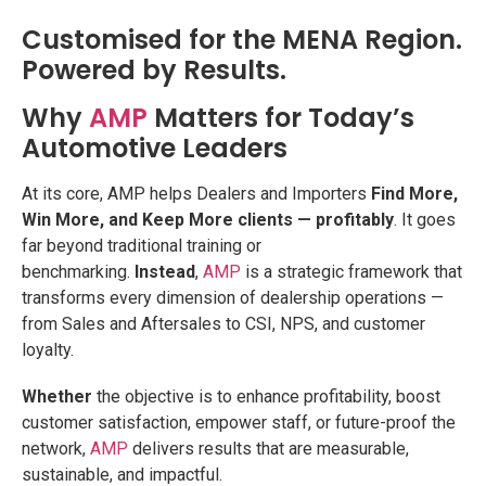
Customised for the MENA Region.
Powered by Results.
Why
AMP
Matters for Today’s
Automotive Leaders
At its core, AMP helps Dealers and Importers
Find More,
Win More, and Keep More clients — profitably
. It goes
far beyond traditional training or
benchmarking.
Instead
,
AMP
is a strategic framework that
transforms every dimension of dealership operations —
from Sales and Aftersales to CSI, NPS, and customer
loyalty.
Whether
the objective is to enhance profitability, boost
customer satisfaction, empower staff, or future-proof the
network,
AMP
delivers results that are measurable,
sustainable, and impactful.