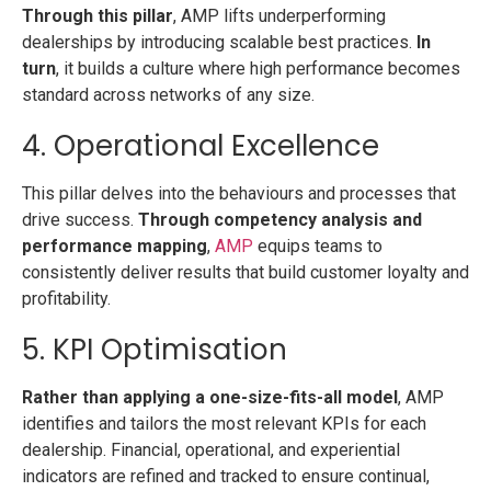
Through this pillar
, AMP lifts underperforming
dealerships by introducing scalable best practices.
In
turn
, it builds a culture where high performance becomes
standard across networks of any size.
4. Operational Excellence
This pillar delves into the behaviours and processes that
drive success.
Through competency analysis and
performance mapping
,
AMP
equips teams to
consistently deliver results that build customer loyalty and
profitability.
5. KPI Optimisation
Rather than applying a one-size-fits-all model
, AMP
identifies and tailors the most relevant KPIs for each
dealership. Financial, operational, and experiential
indicators are refined and tracked to ensure continual,