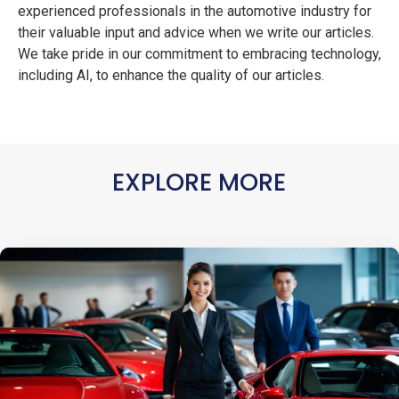
experienced professionals in the automotive industry for
their valuable input and advice when we write our articles.
We take pride in our commitment to embracing technology,
including AI, to enhance the quality of our articles.
EXPLORE MORE