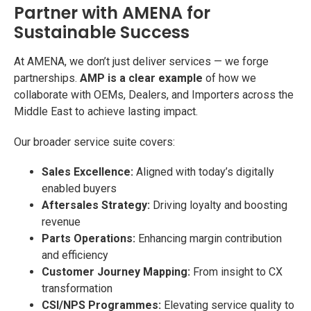
Partner with AMENA for
Sustainable Success
At AMENA, we don’t just deliver services — we forge
partnerships.
AMP is a clear example
of how we
collaborate with OEMs, Dealers, and Importers across the
Middle East to achieve lasting impact.
Our broader service suite covers:
Sales Excellence:
Aligned with today’s digitally
enabled buyers
Aftersales Strategy:
Driving loyalty and boosting
revenue
Parts Operations:
Enhancing margin contribution
and efficiency
Customer Journey Mapping:
From insight to CX
transformation
CSI/NPS Programmes:
Elevating service quality to