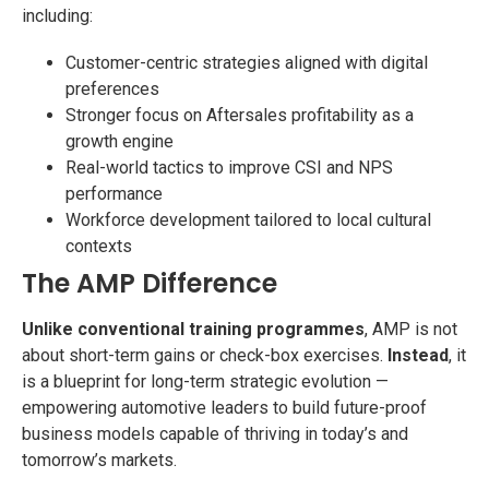
including:
Customer-centric strategies aligned with digital
preferences
Stronger focus on Aftersales profitability as a
growth engine
Real-world tactics to improve CSI and NPS
performance
Workforce development tailored to local cultural
contexts
The AMP Difference
Unlike conventional training programmes
, AMP is not
about short-term gains or check-box exercises.
Instead
, it
is a blueprint for long-term strategic evolution —
empowering automotive leaders to build future-proof
business models capable of thriving in today’s and
tomorrow’s markets.