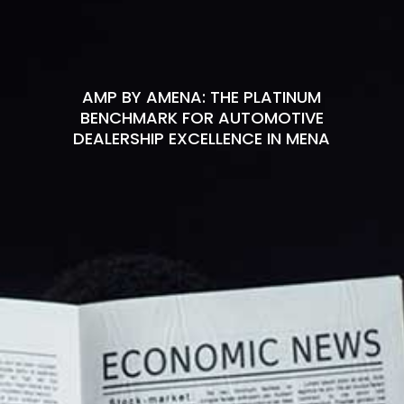
AMP BY AMENA: THE PLATINUM
BENCHMARK FOR AUTOMOTIVE
DEALERSHIP EXCELLENCE IN MENA