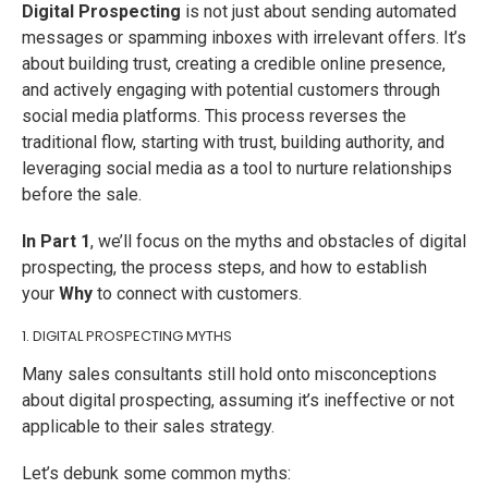
Digital Prospecting
is not just about sending automated
messages or spamming inboxes with irrelevant offers. It’s
about building trust, creating a credible online presence,
and actively engaging with potential customers through
social media platforms. This process reverses the
traditional flow, starting with trust, building authority, and
leveraging social media as a tool to nurture relationships
before the sale.
In Part 1
, we’ll focus on the myths and obstacles of digital
prospecting, the process steps, and how to establish
your
Why
to connect with customers.
1. DIGITAL PROSPECTING MYTHS
Many sales consultants still hold onto misconceptions
about digital prospecting, assuming it’s ineffective or not
applicable to their sales strategy.
Let’s debunk some common myths: