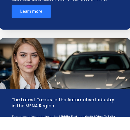
Learn more
The Latest Trends in the Automotive Industry
in the MENA Region
The automotive industry in the Middle East and North Africa (MENA) is
experiencing significant shifts driven by technological innovation,
consumer…