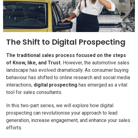
The Shift to Digital Prospecting
The traditional sales process focused on the steps
of Know, like, and Trust.
However, the automotive sales
landscape has evolved dramatically. As consumer buying
behaviour has shifted to online research and social media
interactions,
digital prospecting
has emerged as a vital
tool for sales consultants.
In this two-part series, we will explore how digital
prospecting can revolutionise your approach to lead
generation, increase engagement, and enhance your sales
efforts.