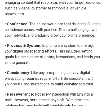
engaging content that resonates with your target audience,
such as videos, customer testimonials, or vehicle
showcases.
•
Confidence:
The online world can feel daunting. Building
confidence comes with practice. Start small, engage with
your network, and gradually grow your online presence.
•
Process & System:
Implement a system to manage
your digital prospecting efforts. This includes setting
goals for the number of posts, interactions, and leads you
aim to generate.
•
Consistency:
Like any prospecting activity, digital
prospecting requires regular effort. Be consistent with
your posts and interactions to build visibility and trust.
•
Perseverance:
Not every interaction will turn into a
sale. However, persistence pays off. With time, the
relationships you build will translate into business