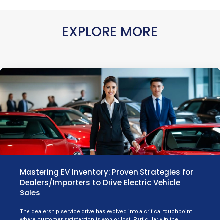
EXPLORE MORE
Mastering EV Inventory: Proven Strategies for
Dealers/Importers to Drive Electric Vehicle
Sales
The dealership service drive has evolved into a critical touchpoint
where customer satisfaction is won or lost. Particularly in the…