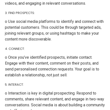
videos, and engaging in relevant conversations.
3. FIND PROSPECTS:
o Use social media platforms to identify and connect with
potential customers. This could be through targeted ads,
joining relevant groups, or using hashtags to make your
content more discoverable.
4. CONNECT:
o Once you’ve identified prospects, initiate contact.
Engage with their content, comment on their posts, and
send personalised connection requests. Your goal is to
establish a relationship, not just sell.
5. INTERACT:
o Interaction is key in digital prospecting. Respond to
comments, share relevant content, and engage in two-way
conversations. Social media is about building a community