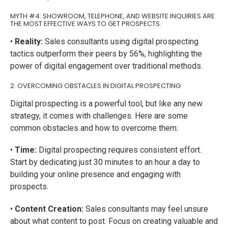
MYTH #4: SHOWROOM, TELEPHONE, AND WEBSITE INQUIRIES ARE
THE MOST EFFECTIVE WAYS TO GET PROSPECTS.
•
Reality:
Sales consultants using digital prospecting
tactics outperform their peers by 56%, highlighting the
power of digital engagement over traditional methods.
2. OVERCOMING OBSTACLES IN DIGITAL PROSPECTING
Digital prospecting is a powerful tool, but like any new
strategy, it comes with challenges. Here are some
common obstacles and how to overcome them:
•
Time:
Digital prospecting requires consistent effort.
Start by dedicating just 30 minutes to an hour a day to
building your online presence and engaging with
prospects.
•
Content Creation:
Sales consultants may feel unsure
about what content to post. Focus on creating valuable and