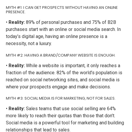
MYTH #1: I CAN GET PROSPECTS WITHOUT HAVING AN ONLINE
PRESENCE.
•
Reality:
89% of personal purchases and 75% of B2B
purchases start with an online or social media search. In
today’s digital age, having an online presence is a
necessity, not a luxury.
MYTH #2: HAVING A BRAND/COMPANY WEBSITE IS ENOUGH.
•
Reality:
While a website is important, it only reaches a
fraction of the audience. 82% of the world’s population is
reached on social networking sites, and social media is
where your prospects engage and make decisions.
MYTH #3: SOCIAL MEDIA IS FOR MARKETING, NOT FOR SALES.
•
Reality:
Sales teams that use social selling are 64%
more likely to reach their quotas than those that don’t.
Social media is a powerful tool for marketing and building
relationships that lead to sales.