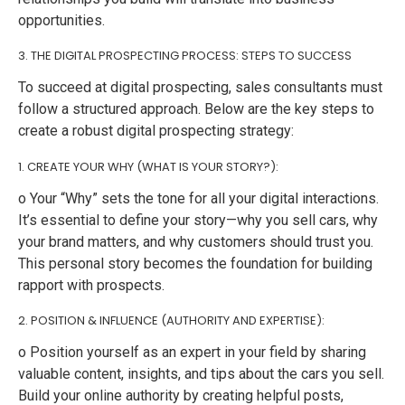
opportunities.
3. THE DIGITAL PROSPECTING PROCESS: STEPS TO SUCCESS
To succeed at digital prospecting, sales consultants must
follow a structured approach. Below are the key steps to
create a robust digital prospecting strategy:
1. CREATE YOUR WHY (WHAT IS YOUR STORY?):
o Your “Why” sets the tone for all your digital interactions.
It’s essential to define your story—why you sell cars, why
your brand matters, and why customers should trust you.
This personal story becomes the foundation for building
rapport with prospects.
2. POSITION & INFLUENCE (AUTHORITY AND EXPERTISE):
o Position yourself as an expert in your field by sharing
valuable content, insights, and tips about the cars you sell.
Build your online authority by creating helpful posts,