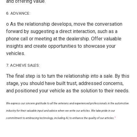
and offering value.
6. ADVANCE:
o As the relationship develops, move the conversation
forward by suggesting a direct interaction, such as a
phone call or meeting at the dealership. Offer valuable
insights and create opportunities to showcase your
vehicles.
7. ACHIEVE SALES:
The final step is to turn the relationship into a sale. By this
stage, you should have built trust, addressed concerns,
and positioned your vehicle as the solution to their needs.
We express our sincere gratitude to all the veterans and experienced professionals in the automotive
industry for their valuable input and advice when we write our articles. We take pride in our
1
commitment to embracing technology, including AI, to enhance the quality of our articles.