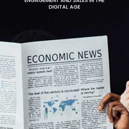
ENGAGEMENT AND SALES IN THE
DIGITAL AGE