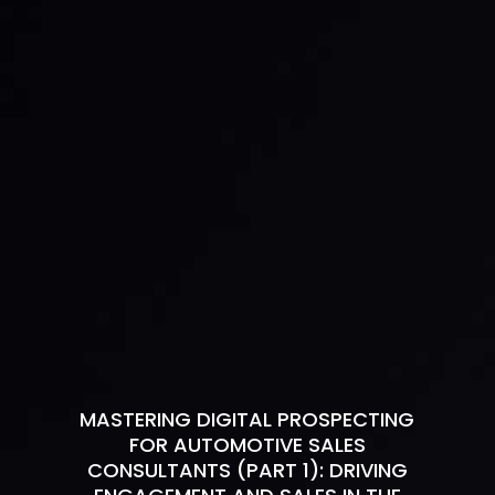
MASTERING DIGITAL PROSPECTING
FOR AUTOMOTIVE SALES
CONSULTANTS (PART 1): DRIVING