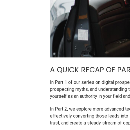
A QUICK RECAP OF PAR
In Part 1 of our series on digital pros
prospecting myths, and understanding t
yourself as an authority in your field 
In Part 2, we explore more advanced tech
effectively converting those leads into
trust, and create a steady stream of opp