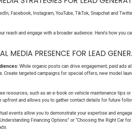
MEDIA STRATEGIES FOR LEAD GENERA
kedIn, Facebook, Instagram, YouTube, TikTok, Snapchat and Twitt
ur reach and engage with a broader audience. Here’s how you c
AL MEDIA PRESENCE FOR LEAD GENER
diences:
While organic posts can drive engagement, paid ads all
s. Create targeted campaigns for special offers, new model laun
ee resources, such as an e-book on vehicle maintenance tips or a
e upfront and allows you to gather contact details for future foll
tual events allow you to demonstrate your expertise and engage
Understanding Financing Options” or “Choosing the Right Car for Y
ads.