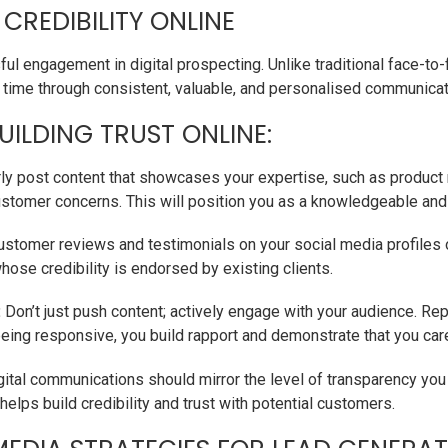
 CREDIBILITY ONLINE
ul engagement in digital prospecting. Unlike traditional face-to-f
ver time through consistent, valuable, and personalised communicat
UILDING TRUST ONLINE:
ly post content that showcases your expertise, such as product 
omer concerns. This will position you as a knowledgeable and 
stomer reviews and testimonials on your social media profiles 
whose credibility is endorsed by existing clients.
:
Don’t just push content; actively engage with your audience. R
eing responsive, you build rapport and demonstrate that you car
gital communications should mirror the level of transparency you
helps build credibility and trust with potential customers.