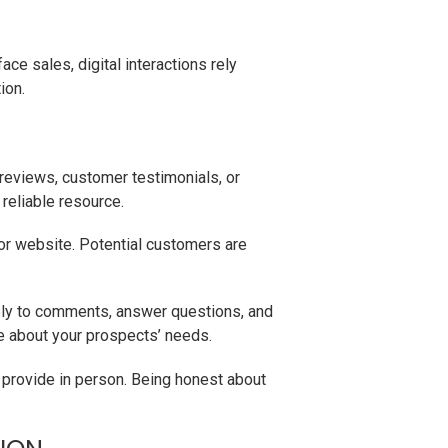
ace sales, digital interactions rely
ion.
reviews, customer testimonials, or
reliable resource.
or website. Potential customers are
eply to comments, answer questions, and
e about your prospects’ needs.
 provide in person. Being honest about