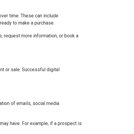
over time. These can include
 ready to make a purchase.
e, request more information, or book a
nt or sale. Successful digital
ation of emails, social media
may have. For example, if a prospect is