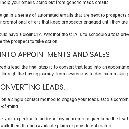
ill help your emails stand out from generic mass emails.
ign is a series of automated emails that are sent to prospects 
or promotional offers that keep prospects engaged until they are
uld have a clear CTA. Whether the CTA is to schedule a test driv
e the prospect to take action.
 INTO APPOINTMENTS AND SALES
ed a lead, the final step is to convert that lead into an appointme
through the buying journey, from awareness to decision-making.
CONVERTING LEADS:
y on a single contact method to engage your leads. Use a combin
p-of-mind.
e your expertise to address any concerns or questions the lead 
o walk them through available plans or provide estimates.