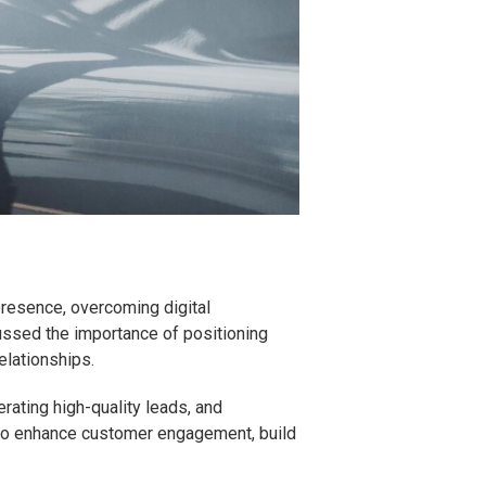
 presence, overcoming digital
ussed the importance of positioning
elationships.
rating high-quality leads, and
s to enhance customer engagement, build