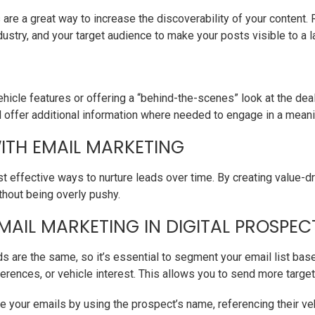
are a great way to increase the discoverability of your content.
dustry, and your target audience to make your posts visible to a l
vehicle features or offering a “behind-the-scenes” look at the d
ffer additional information where needed to engage in a meani
ITH EMAIL MARKETING
 effective ways to nurture leads over time. By creating value-dr
thout being overly pushy.
MAIL MARKETING IN DIGITAL PROSPEC
ds are the same, so it’s essential to segment your email list bas
erences, or vehicle interest. This allows you to send more target
se your emails by using the prospect’s name, referencing their v