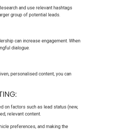
 Research and use relevant hashtags
arger group of potential leads.
ealership can increase engagement. When
ngful dialogue.
iven, personalised content, you can
TING:
ed on factors such as lead status (new,
ed, relevant content.
ehicle preferences, and making the