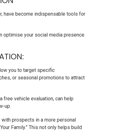
TION
er, have become indispensable tools for
an optimise your social media presence
ATION:
ow you to target specific
ches, or seasonal promotions to attract
 free vehicle evaluation, can help
ow-up.
 with prospects in a more personal
our Family.” This not only helps build