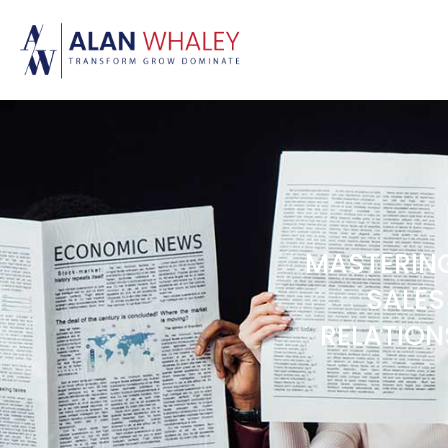
MASTERING
SALES
RELATION