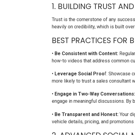
1. BUILDING TRUST AND
Trust is the cornerstone of any successf
heavily on credibility, which is built o
BEST PRACTICES FOR B
•
Be Consistent with Content:
Regular
how-to videos that address common cust
•
Leverage Social Proo
f: Showcase cu
more likely to trust a sales consultant 
•
Engage in Two-Way Conversations
engage in meaningful discussions. By b
•
Be Transparent and Honest:
Your di
vehicle details, pricing, and promotions 