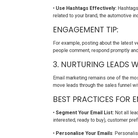
•
Use Hashtags Effectively:
Hashtags 
related to your brand, the automotive in
ENGAGEMENT TIP:
For example, posting about the latest 
people comment, respond promptly and o
3. NURTURING LEADS W
Email marketing remains one of the most
move leads through the sales funnel wi
BEST PRACTICES FOR E
•
Segment Your Email List:
Not all lea
interested, ready to buy), customer pref
•
Personalise Your Emails
: Personali