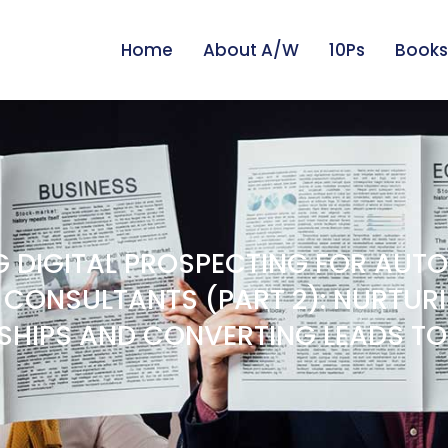
Home
About A/W
10Ps
Books
 DIGITAL PROSPECTING FOR AUT
 CONSULTANTS (PART 2): NURTUR
SHIPS AND CONVERTING LEADS TO