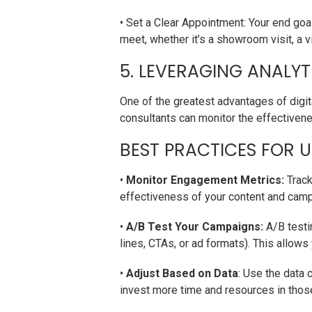
• Set a Clear Appointment: Your end goal
meet, whether it’s a showroom visit, a vir
5. LEVERAGING ANALYT
One of the greatest advantages of digita
consultants can monitor the effectivenes
BEST PRACTICES FOR U
•
Monitor Engagement Metrics:
Track
effectiveness of your content and cam
•
A/B Test Your Campaigns:
A/B testin
lines, CTAs, or ad formats). This allow
•
Adjust Based on Data
: Use the data 
invest more time and resources in thos