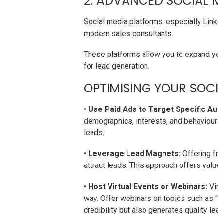
2. ADVANCED SOCIAL 
Social media platforms, especially Lin
modern sales consultants.
These platforms allow you to expand yo
for lead generation.
OPTIMISING YOUR SOCI
•
Use Paid Ads to Target Specific Au
demographics, interests, and behaviour
leads.
•
Leverage Lead Magnets:
Offering fr
attract leads. This approach offers valu
•
Host Virtual Events or Webinars:
Vir
way. Offer webinars on topics such as “
credibility but also generates quality le