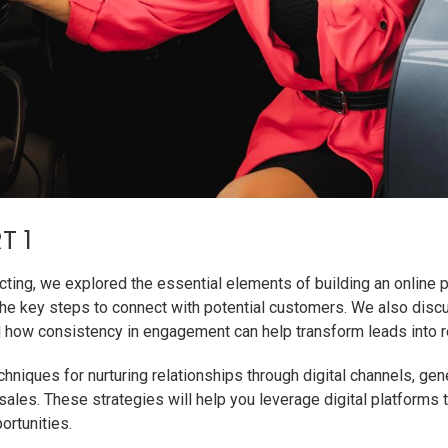
T 1
pecting, we explored the essential elements of building an online
he key steps to connect with potential customers. We also disc
and how consistency in engagement can help transform leads into r
niques for nurturing relationships through digital channels, gene
 sales. These strategies will help you leverage digital platform
ortunities.