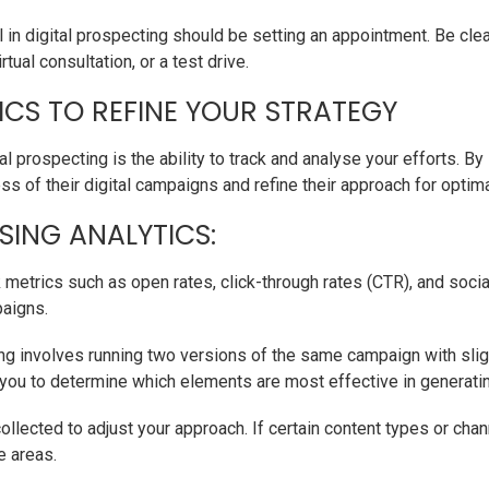
 in digital prospecting should be setting an appointment. Be clea
tual consultation, or a test drive.
ICS TO REFINE YOUR STRATEGY
l prospecting is the ability to track and analyse your efforts. By
s of their digital campaigns and refine their approach for optima
SING ANALYTICS:
 metrics such as open rates, click-through rates (CTR), and soc
paigns.
g involves running two versions of the same campaign with slight 
s you to determine which elements are most effective in generati
collected to adjust your approach. If certain content types or cha
e areas.