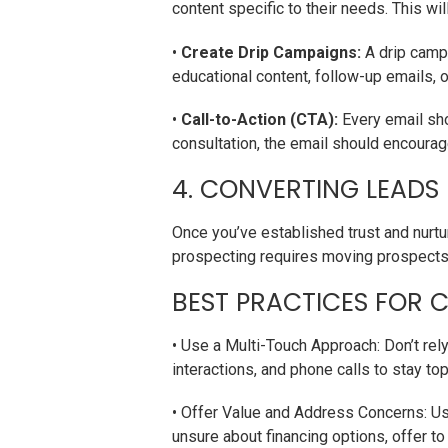
content specific to their needs. This w
•
Create Drip Campaigns:
A drip campa
educational content, follow-up emails, 
•
Call-to-Action (CTA):
Every email sho
consultation, the email should encourag
4. CONVERTING LEADS
Once you’ve established trust and nurtur
prospecting requires moving prospects 
BEST PRACTICES FOR 
• Use a Multi-Touch Approach: Don’t rel
interactions, and phone calls to stay to
• Offer Value and Address Concerns: Us
unsure about financing options, offer t