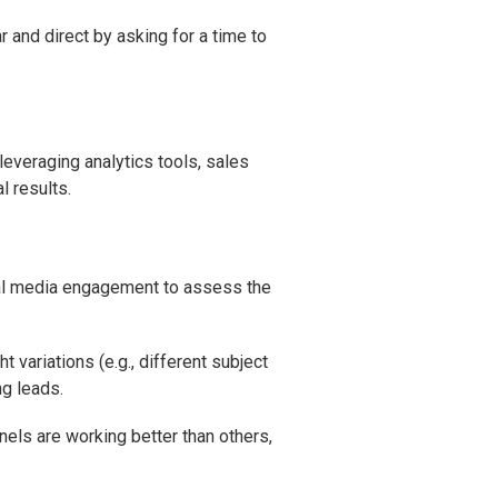
r and direct by asking for a time to
 leveraging analytics tools, sales
l results.
ial media engagement to assess the
variations (e.g., different subject
ng leads.
nnels are working better than others,