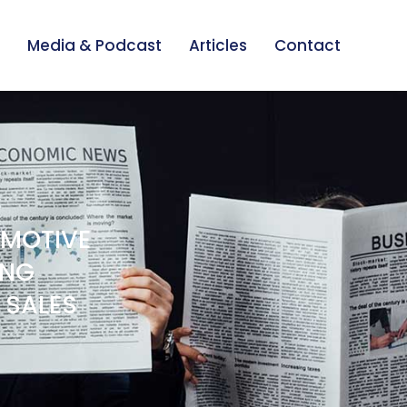
Media & Podcast
Articles
Contact
OMOTIVE
ING
 SALES