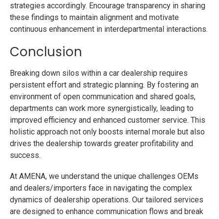
strategies accordingly. Encourage transparency in sharing
these findings to maintain alignment and motivate
continuous enhancement in interdepartmental interactions.
Conclusion
Breaking down silos within a car dealership requires
persistent effort and strategic planning. By fostering an
environment of open communication and shared goals,
departments can work more synergistically, leading to
improved efficiency and enhanced customer service. This
holistic approach not only boosts internal morale but also
drives the dealership towards greater profitability and
success.
At AMENA, we understand the unique challenges OEMs
and dealers/importers face in navigating the complex
dynamics of dealership operations. Our tailored services
are designed to enhance communication flows and break