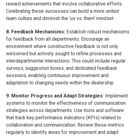
reward achievements that involve collaborative efforts.
Celebrating these successes can build a more united
team culture and diminish the ‘us vs. them’ mindset.
8. Feedback Mechanisms:
Establish robust mechanisms
for feedback from all departments. Encourage an
environment where constructive feedback is not only
welcomed but actively sought to refine processes and
interdepartmental interactions. This could include regular
surveys, suggestion boxes, and dedicated feedback
sessions, enabling continuous improvement and
adaptation to changing needs within the dealership.
9. Monitor Progress and Adapt Strategies:
Implement
systems to monitor the effectiveness of communication
strategies across departments. Use tools and software
that track key performance indicators (KPIs) related to
collaboration and communication. Review these metrics
regularly to identify areas for improvement and adapt