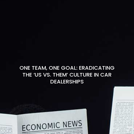
ONE TEAM, ONE GOAL: ERADICATING
THE ‘US VS. THEM’ CULTURE IN CAR
DEALERSHIPS