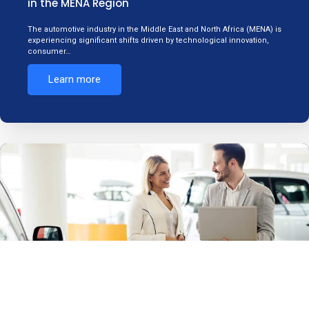
in the MENA Region
The automotive industry in the Middle East and North Africa (MENA) is
experiencing significant shifts driven by technological innovation,
consumer…
Learn more
What is Automotive Consulting, and How Can
AMENA Consultancy Services Help Your