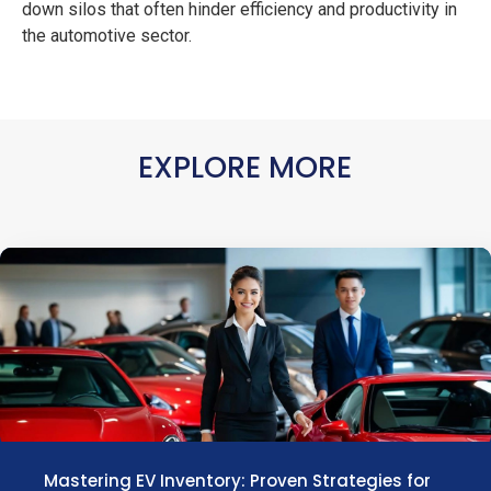
down silos that often hinder efficiency and productivity in
the automotive sector.
EXPLORE MORE
Mastering EV Inventory: Proven Strategies for