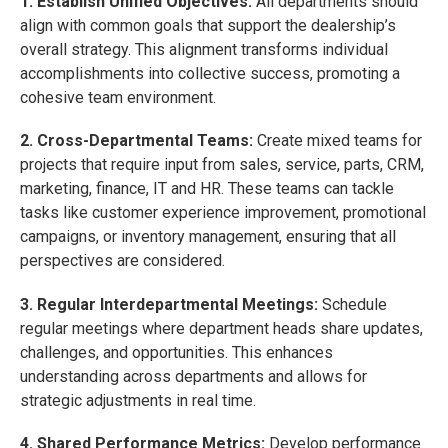
1. Establish Unified Objectives:
All departments should
align with common goals that support the dealership’s
overall strategy. This alignment transforms individual
accomplishments into collective success, promoting a
cohesive team environment.
2. Cross-Departmental Teams:
Create mixed teams for
projects that require input from sales, service, parts, CRM,
marketing, finance, IT and HR. These teams can tackle
tasks like customer experience improvement, promotional
campaigns, or inventory management, ensuring that all
perspectives are considered.
3. Regular Interdepartmental Meetings:
Schedule
regular meetings where department heads share updates,
challenges, and opportunities. This enhances
understanding across departments and allows for
strategic adjustments in real time.
4. Shared Performance Metrics:
Develop performance