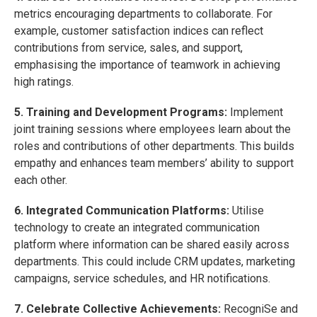
metrics encouraging departments to collaborate. For
example, customer satisfaction indices can reflect
contributions from service, sales, and support,
emphasising the importance of teamwork in achieving
high ratings.
5. Training and Development Programs:
Implement
joint training sessions where employees learn about the
roles and contributions of other departments. This builds
empathy and enhances team members’ ability to support
each other.
6. Integrated Communication Platforms:
Utilise
technology to create an integrated communication
platform where information can be shared easily across
departments. This could include CRM updates, marketing
campaigns, service schedules, and HR notifications.
7. Celebrate Collective Achievements:
RecogniSe and