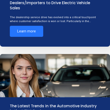
Dealers/Importers to Drive Electric Vehicle
Sales
The dealership service drive has evolved into a critical touchpoint
where customer satisfaction is won or lost. Particularly in the…
Learn more
The Latest Trends in the Automotive Industry