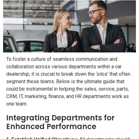
To foster a culture of seamless communication and
collaboration across various departments within a car
dealership, it is crucial to break down the ‘silos’ that often
segment these teams. Below is the ultimate guide that
could be instrumental in helping the sales, service, parts,
CRM, IT, marketing, finance, and HR departments work as
one team.
Integrating Departments for
Enhanced Performance