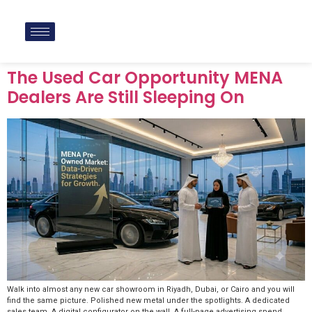
The Used Car Opportunity MENA
Dealers Are Still Sleeping On
Walk into almost any new car showroom in Riyadh, Dubai, or Cairo and you will
find the same picture. Polished new metal under the spotlights. A dedicated
sales team. A digital configurator on the wall. A full-page advertising spend