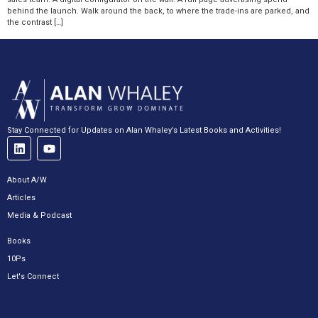
behind the launch. Walk around the back, to where the trade-ins are parked, and
the contrast […]
Stay Connected for Updates on Alan Whaley’s Latest Books and Activities!
About A/W
Articles
Media & Podcast
Books
10Ps
Let's Connect