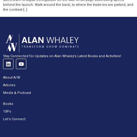
behind the launch. Walk around the back, to where the trade-ins are parked, and
the contrast […]
Stay Connected for Updates on Alan Whaley’s Latest Books and Activities!
About A/W
Articles
Media & Podcast
Books
10Ps
Let's Connect