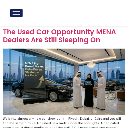
The Used Car Opportunity MENA
Dealers Are Still Sleeping On
Walk into almost any new car showroom in Riyadh, Dubai, or Cairo and you will
find the same picture. Polished new metal under the spotlights. A dedicated
sales team. A digital configurator on the wall. A full-page advertising spend