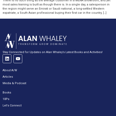
There is no such thing as the average customer in a MENA showroom, and yet
most sales training is built as though there is. In a single day, a salesperson in
the region might serve an Emirati or Saudi national, a long-settled Western
expatriate, a South Asian professional buying their first car in the country, […]
Stay Connected for Updates on Alan Whaley’s Latest Books and Activities!
About A/W
Articles
Media & Podcast
Books
10Ps
Let's Connect