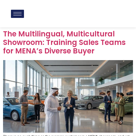
The Multilingual, Multicultural
Showroom: Training Sales Teams
for MENA’s Diverse Buyer