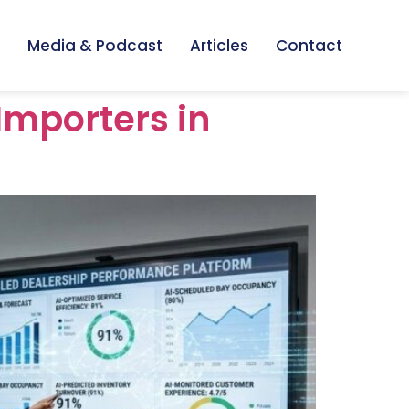
Media & Podcast
Articles
Contact
Importers in