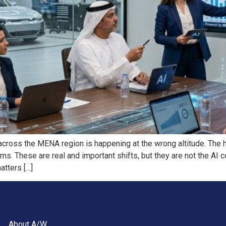
across the MENA region is happening at the wrong altitude. The
ms. These are real and important shifts, but they are not the AI 
atters […]
About A/W