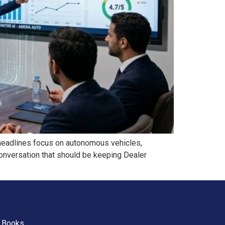
 headlines focus on autonomous vehicles,
conversation that should be keeping Dealer
Books