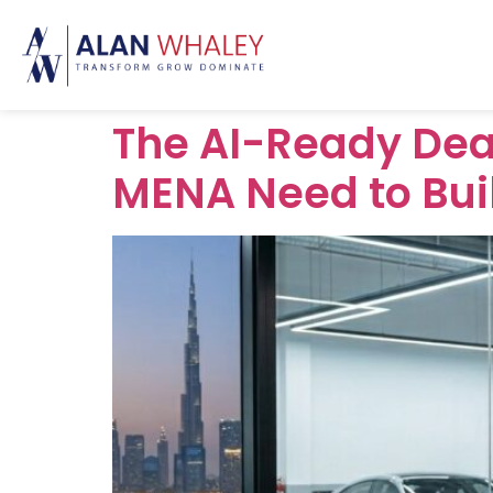
The AI-Ready Dea
MENA Need to Bui