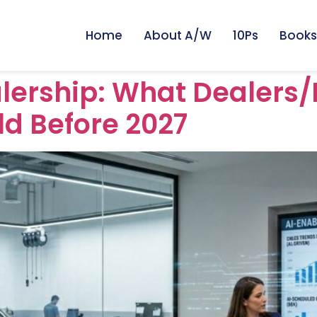
Home
About A/W
10Ps
Books
lership: What Dealers/
ld Before 2027