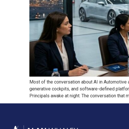
Most of the conversation about AI in Automotive 
generative cockpits, and software-defined platfor
Principals awake at night. The conversation that m