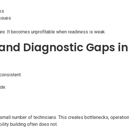
ks
issues
ture. It becomes unprofitable when readiness is weak.
g and Diagnostic Gaps i
consistent.
de:
 small number of technicians. This creates bottlenecks, operationa
bility building often does not.