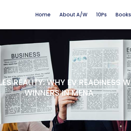
Home
About A/W
10Ps
Books
ES REALITY: WHY EV READINESS W
WINNERS IN MENA