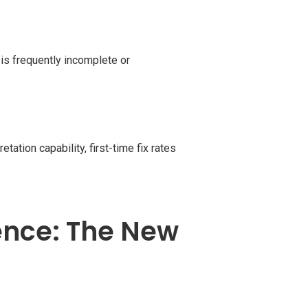
is frequently incomplete or
tation capability, first-time fix rates
ence: The New