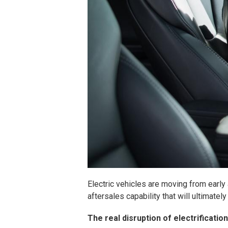
Electric vehicles are moving from early
aftersales capability that will ultimat
The real disruption of electrificatio