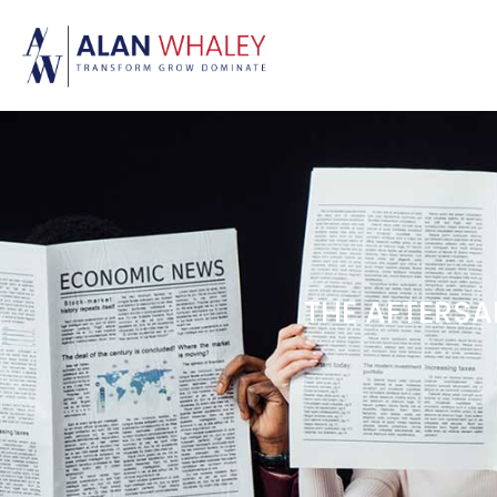
THE AFTERSAL