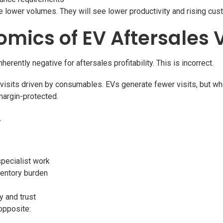
ee lower volumes. They will see lower productivity and rising cus
omics of EV Aftersales 
rently negative for aftersales profitability. This is incorrect.
visits driven by consumables. EVs generate fewer visits, but wh
margin-protected.
.
specialist work
ventory burden
y and trust
opposite: