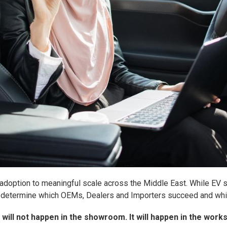
 adoption to meaningful scale across the Middle East. While EV sa
ely determine which OEMs, Dealers and Importers succeed and whic
n will not happen in the showroom. It will happen in the work