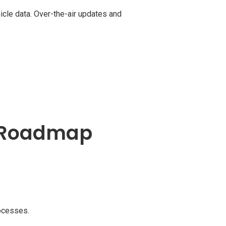
cle data. Over-the-air updates and
s Roadmap
rocesses.