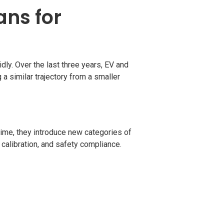
ans for
dly. Over the last three years, EV and
 a similar trajectory from a smaller
time, they introduce new categories of
calibration, and safety compliance.