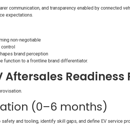
arer communication, and transparency enabled by connected vehi
ice expectations.
ming non-negotiable
 control
shapes brand perception
function to a frontline brand differentiator.
V Aftersales Readines
provisation.
dation (0–6 months)
afety and tooling, identify skill gaps, and define EV service p