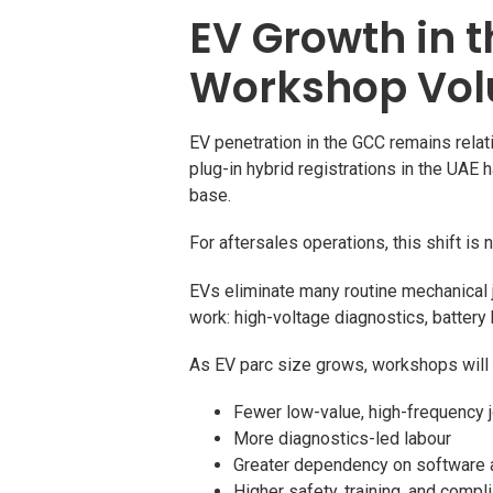
EV Growth in 
Workshop Vo
EV penetration in the GCC remains relati
plug-in hybrid registrations in the UAE 
base.
For aftersales operations, this shift is
EVs eliminate many routine mechanical 
work: high-voltage diagnostics, batter
As EV parc size grows, workshops will
Fewer low-value, high-frequency 
More diagnostics-led labour
Greater dependency on software a
Higher safety, training, and comp