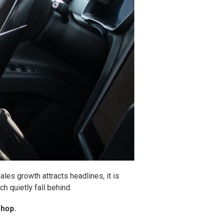
les growth attracts headlines, it is
h quietly fall behind.
shop.