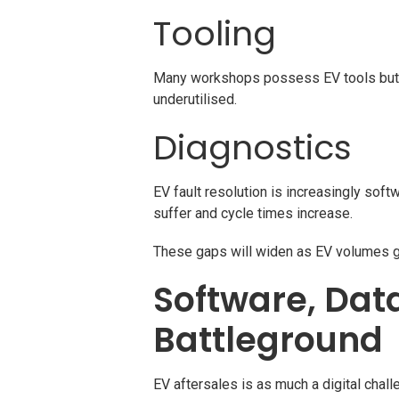
Tooling
Many workshops possess EV tools but lac
underutilised.
Diagnostics
EV fault resolution is increasingly softw
suffer and cycle times increase.
These gaps will widen as EV volumes g
Software, Dat
Battleground
EV aftersales is as much a digital chal