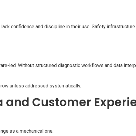
k confidence and discipline in their use. Safety infrastructure 
are-led. Without structured diagnostic workflows and data interpre
row unless addressed systematically.
a and Customer Experi
lenge as a mechanical one.