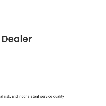
n Dealer
l risk, and inconsistent service quality.