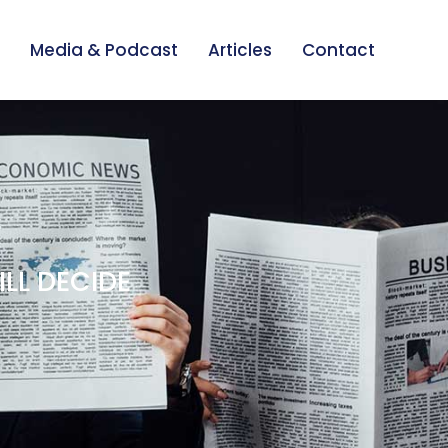
Media & Podcast
Articles
Contact
ILL DECIDE