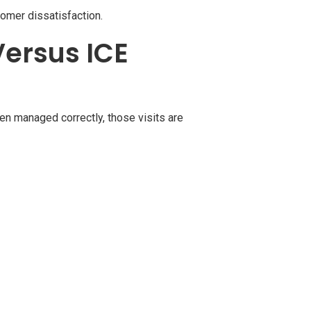
tomer dissatisfaction.
Versus ICE
en managed correctly, those visits are