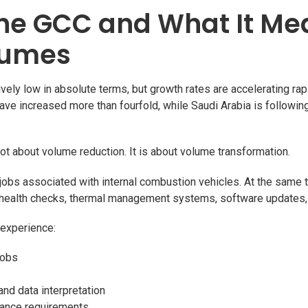
the GCC and What It Me
lumes
vely low in absolute terms, but growth rates are accelerating rapi
have increased more than fourfold, while Saudi Arabia is following
 not about volume reduction. It is about volume transformation.
jobs associated with internal combustion vehicles. At the same 
y health checks, thermal management systems, software updates, 
 experience:
jobs
nd data interpretation
liance requirements