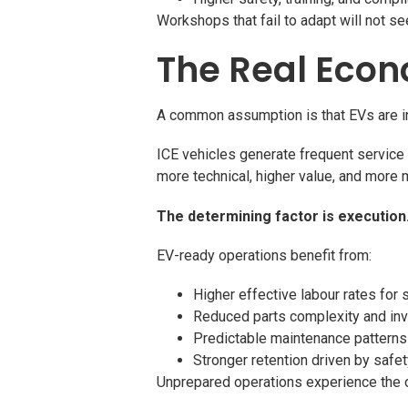
Workshops that fail to adapt will not s
The Real Econ
A common assumption is that EVs are inhe
ICE vehicles generate frequent service 
more technical, higher value, and more 
The determining factor is execution
EV-ready operations benefit from:
Higher effective labour rates for 
Reduced parts complexity and in
Predictable maintenance patterns
Stronger retention driven by safet
Unprepared operations experience the 