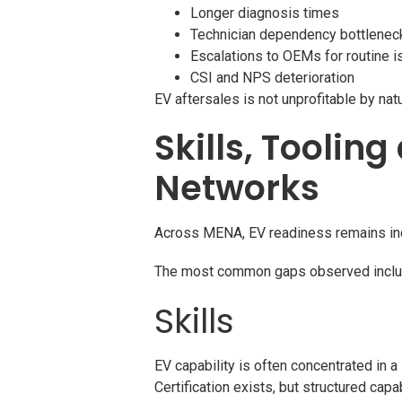
Longer diagnosis times
Technician dependency bottlenec
Escalations to OEMs for routine 
CSI and NPS deterioration
EV aftersales is not unprofitable by na
Skills, Toolin
Networks
Across MENA, EV readiness remains in
The most common gaps observed inclu
Skills
EV capability is often concentrated in a
Certification exists, but structured capa