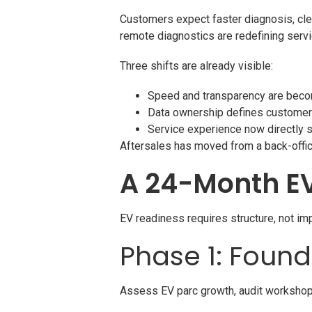
Customers expect faster diagnosis, cle
remote diagnostics are redefining serv
Three shifts are already visible:
Speed and transparency are beco
Data ownership defines customer
Service experience now directly 
Aftersales has moved from a back-office 
A 24-Month E
EV readiness requires structure, not im
Phase 1: Foun
Assess EV parc growth, audit workshop s