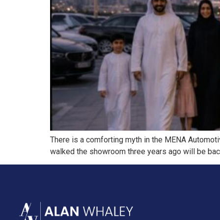
There is a comforting myth in the MENA Automotive
walked the showroom three years ago will be back w