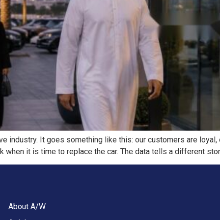
 industry. It goes something like this: our customers are loyal,
hen it is time to replace the car. The data tells a different stor
About A/W