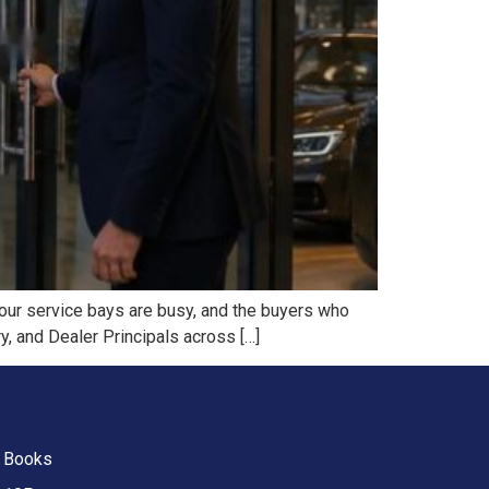
 our service bays are busy, and the buyers who
y, and Dealer Principals across […]
Books