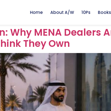
Home
About A/W
10Ps
Books
ion: Why MENA Dealers A
Think They Own