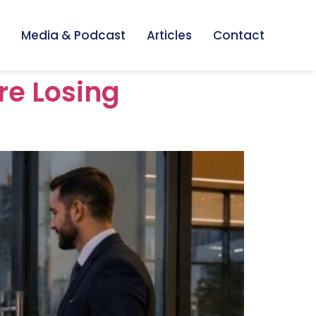
Media & Podcast
Articles
Contact
re Losing