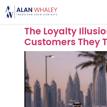
The Loyalty Illus
Customers They 